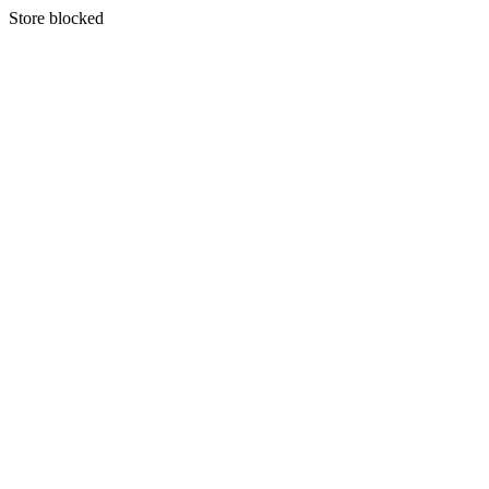
S
tore blocked