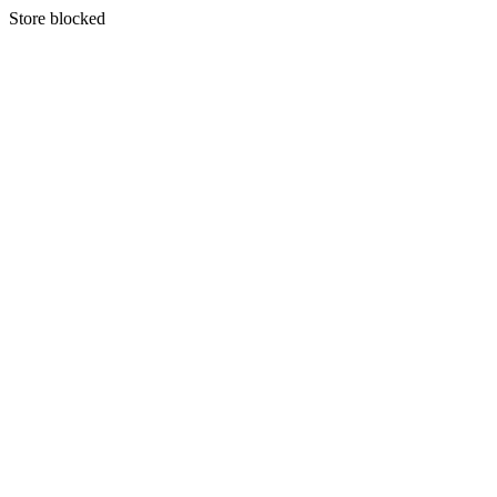
S
tore blocked