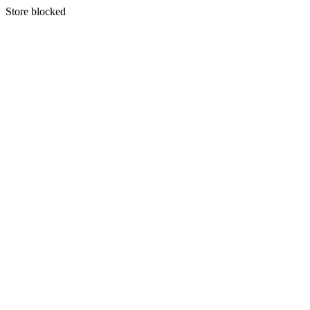
S
tore blocked