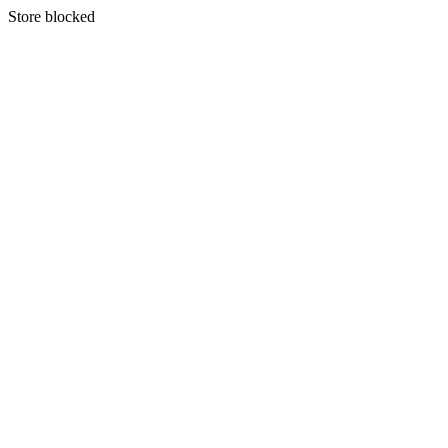
S
tore blocked