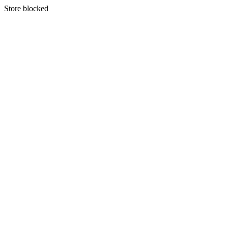
S
tore blocked